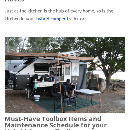
Just as the kitchen is the hub of every home, so is the
kitchen in your
hybrid camper
trailer or...
Must-Have Toolbox Items and
Maintenance Schedule for your