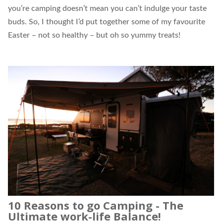
you’re camping doesn’t mean you can’t indulge your taste
buds. So, I thought I’d put together some of my favourite
Easter – not so healthy – but oh so yummy treats!
10 Reasons to go Camping - The
Ultimate work-life Balance!