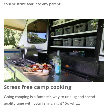
soul or strike fear into any parent!
Stress free camp cooking
Going camping is a fantastic way to unplug and spend
quality time with your family, right? So why...