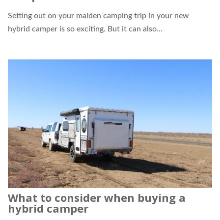
Setting out on your maiden camping trip in your new
hybrid camper
is so exciting. But it can also...
What to consider when buying a
hybrid camper