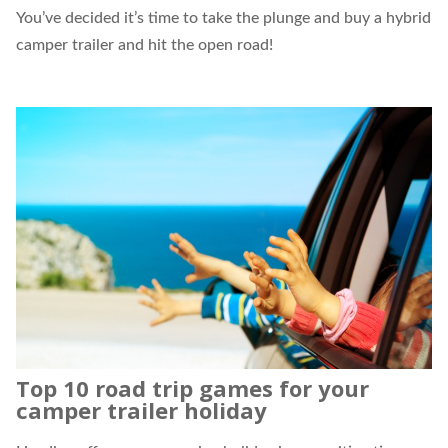
You’ve decided it’s time to take the plunge and buy a
hybrid
camper trailer
and hit the open road!
Top 10 road trip games for your
camper trailer holiday