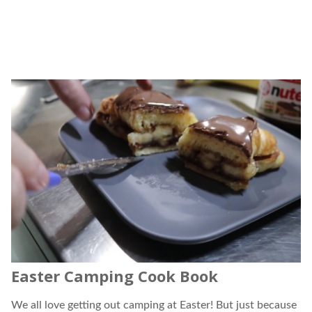
Easter Camping Cook Book
We all love getting out camping at Easter! But just because