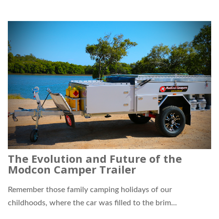
The Evolution and Future of the
Modcon Camper Trailer
Remember those family camping holidays of our
childhoods, where the car was filled to the brim...