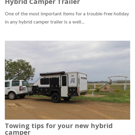
Hybrid Camper Trailer
One of the most important items for a trouble-free holiday
in any
hybrid camper trailer
is a well...
Towing tips for your new hybrid
camper