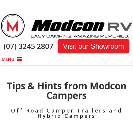
(07) 3245 2807
Visit our Showroom
MENU
Tips & Hints from Modcon
Campers
Off Road Camper Trailers and
Hybrid Campers