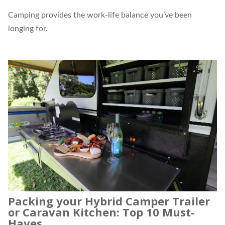
Camping provides the work-life balance you’ve been
longing for.
Packing your Hybrid Camper Trailer
or Caravan Kitchen: Top 10 Must-
Haves