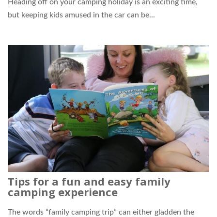
Heading off on your camping holiday is an exciting time,
but keeping kids amused in the car can be...
Tips for a fun and easy family
camping experience
The words “family camping trip” can either gladden the